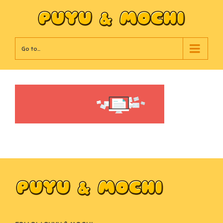
Go to...