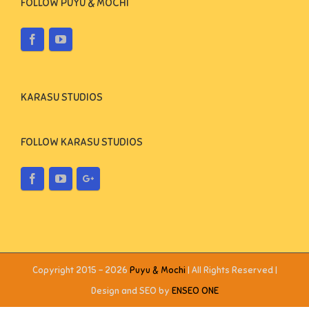
FOLLOW PUYU & MOCHI
KARASU STUDIOS
FOLLOW KARASU STUDIOS
Copyright 2015 -
2026
Puyu & Mochi
| All Rights Reserved |
Design and SEO by
ENSEO ONE